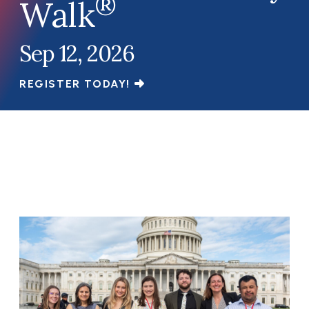
®
Walk
Sep 12, 2026
REGISTER TODAY!