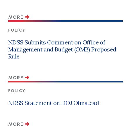
MORE
POLICY
NDSS Submits Comment on Office of
Management and Budget (OMB) Proposed
Rule
MORE
POLICY
NDSS Statement on DOJ Olmstead
MORE