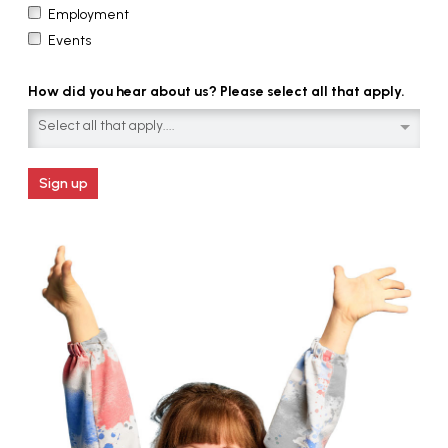
Employment
Events
How did you hear about us? Please select all that apply.
Select all that apply....
Sign up