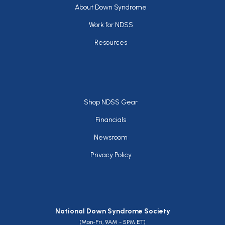
Footer
About Down Syndrome
Work for NDSS
Resources
Footer
Shop NDSS Gear
Financials
Newsroom
Privacy Policy
National Down Syndrome Society
(Mon-Fri, 9AM - 5PM ET)