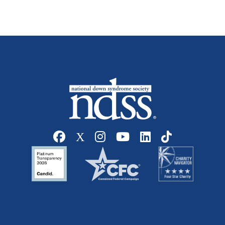
Social media