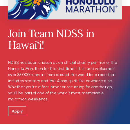
Join Team NDSS in
Hawai‘i!
NDSS has been chosen as an official charity partner of the
Honolulu Marathon for the first time! This race welcomes
over 35,000 runners from around the world for a race that
includes scenery and the Aloha spirit like nowhere else.
Whether you’re a first-timer or returning for another go,
you’ll be part of one of the world’s most memorable
marathon weekends.
Apply