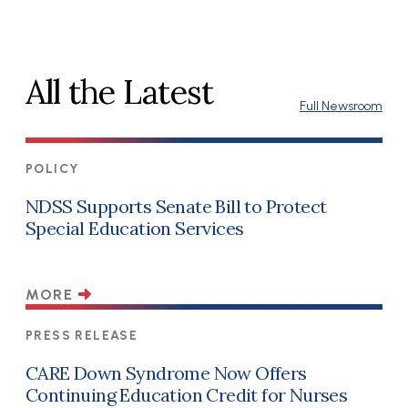
All the Latest
Full Newsroom
POLICY
NDSS Supports Senate Bill to Protect
Special Education Services
MORE
PRESS RELEASE
CARE Down Syndrome Now Offers
Continuing Education Credit for Nurses