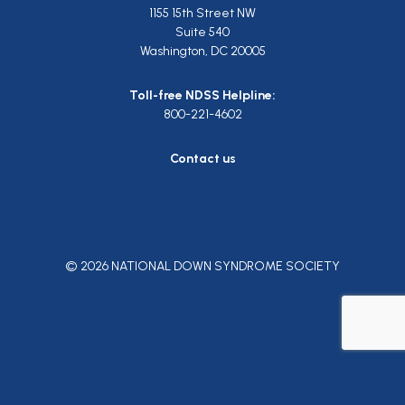
1155 15th Street NW
Suite 540
Washington, DC 20005
Toll-free NDSS Helpline:
800-221-4602
Contact us
© 2026 NATIONAL DOWN SYNDROME SOCIETY