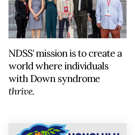
NDSS' mission is to create a
world where individuals
with Down syndrome
thrive
.