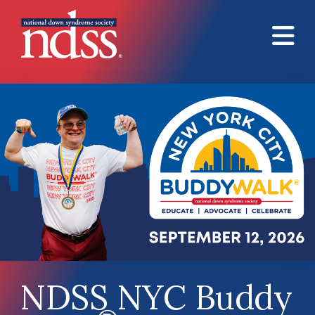
Skip to main content
NDSS NYC Buddy