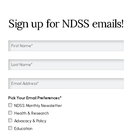
Sign up for NDSS emails!
Pick Your Email Preferences
NDSS Monthly Newsletter
Health & Research
Advocacy & Policy
Education