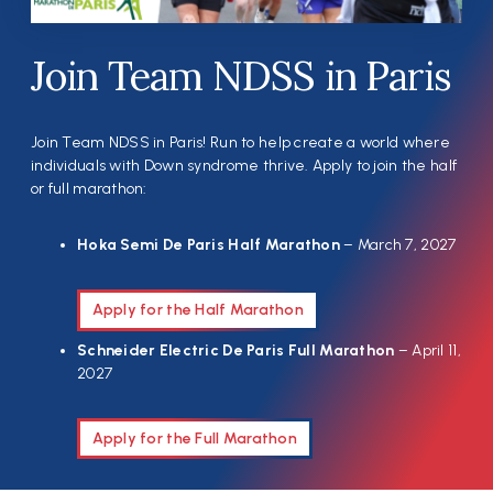
Join Team NDSS in Paris
Join Team NDSS in Paris! Run to help create a world where
individuals with Down syndrome thrive. Apply to join the half
or full marathon:
Hoka Semi De Paris Half Marathon
– March 7, 2027
Apply for the Half Marathon
Schneider Electric De Paris Full Marathon
– April 11,
2027
Apply for the Full Marathon